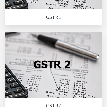
GSTR1
GSTR2