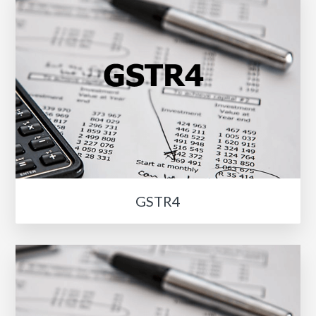
GSTR4