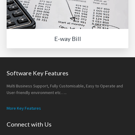
E-way Bill
Footer
Software Key Features
Multi Business Support, Fully Customisable, Easy to Operate and
User-friendly environment etc…..
More Key Features
Connect with Us