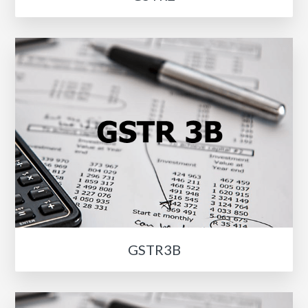
GSTR3B