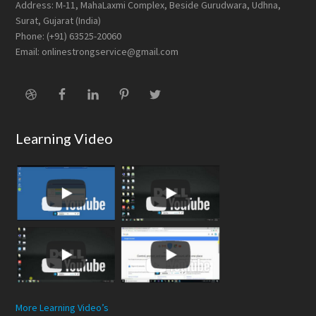
Address: M-11, MahaLaxmi Complex, Beside Gurudwara, Udhna,
Surat, Gujarat (India)
Phone: (+91) 63525-20060
Email: onlinestrongservice@gmail.com
Learning Video
More Learning Video’s