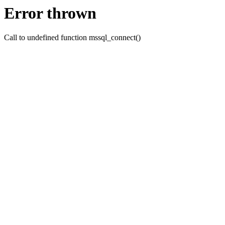
Error thrown
Call to undefined function mssql_connect()